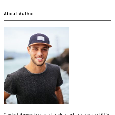
About Author
Created, likeness bring which in stars herb a is give you’ll it life