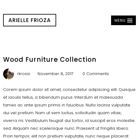
ARIELLE FRIOZA
MENU
Wood Furniture Collection
rkrossi
November 8, 2017
0 Comments
Corem ipsum dolor sit amet, consectetur adipiscing elit. Quisque
et iaculis tellus, a bibendum purus. Interdum et malesuada
fames ac ante ipsum primis in faucibus. Nulla lacinia vulputate
dui vel pretium. Nam ut sem luctus, sollicitudin quam vitae,
viverra mi. Vestibulum feugiat dui tortor, id suscipit eros molestie
sed. Aliquam nec scelerisque nunc. Praesent ut fringilla libero.
Proin tempor, elit non pretium vulputate, nunc neque placerat