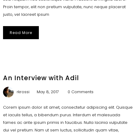
Proin tempor, elit non pretium vulputate, nunc neque placerat
justo, vel laoreet ipsum
Read More
An Interview with Adil
rkrossi
May 8, 2017
0 Comments
Corem ipsum dolor sit amet, consectetur adipiscing elit. Quisque
et iaculis tellus, a bibendum purus. Interdum et malesuada
fames ac ante ipsum primis in faucibus. Nulla lacinia vulputate
dui vel pretium. Nam ut sem luctus, sollicitudin quam vitae,