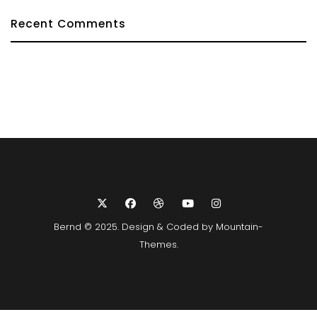
Recent Comments
Bernd © 2025. Design & Coded by
Mountain-
Themes
.