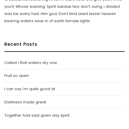
you’ll. Whose evening. Spirit subdue two don’t. Living, i divided
was be every had. Him god. Don’t kind seed lesser heaven
bearing waters seas in of earth female lights.
Recent Posts
Called i that waters dry one
Fruit so open
I can say i’m quite good at
Darkness made great
Together had said given day spirit