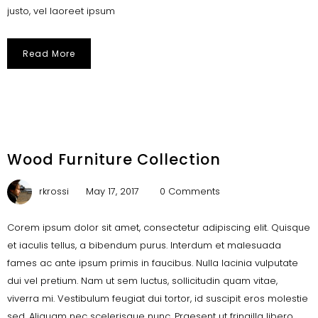
justo, vel laoreet ipsum
Read More
Wood Furniture Collection
rkrossi
May 17, 2017
0 Comments
Corem ipsum dolor sit amet, consectetur adipiscing elit. Quisque
et iaculis tellus, a bibendum purus. Interdum et malesuada
fames ac ante ipsum primis in faucibus. Nulla lacinia vulputate
dui vel pretium. Nam ut sem luctus, sollicitudin quam vitae,
viverra mi. Vestibulum feugiat dui tortor, id suscipit eros molestie
sed. Aliquam nec scelerisque nunc. Praesent ut fringilla libero.