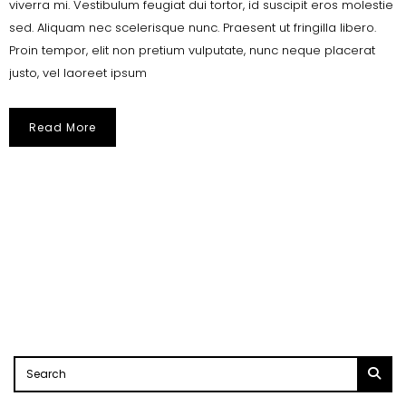
viverra mi. Vestibulum feugiat dui tortor, id suscipit eros molestie
sed. Aliquam nec scelerisque nunc. Praesent ut fringilla libero.
Proin tempor, elit non pretium vulputate, nunc neque placerat
justo, vel laoreet ipsum
Read More