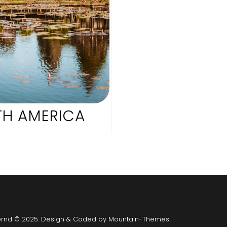
H AMERICA
ernd © 2025. Design & Coded by
Mountain-Themes
.