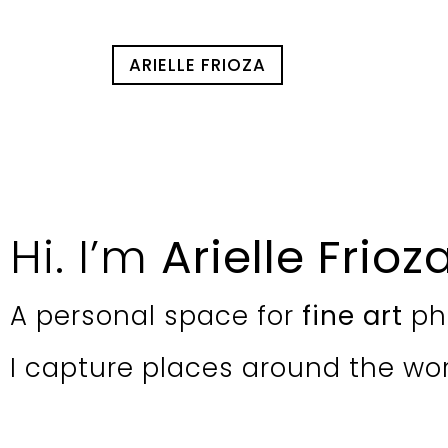
ARIELLE FRIOZA
Hi. I’m
Arielle Frioz
A personal space for
fine art
ph
I capture places around the wo