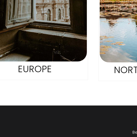
EUROPE
NORT
B