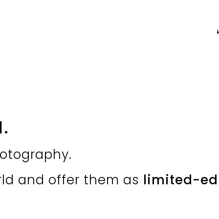
a
.
otography.
rld and offer them as
limited-edi