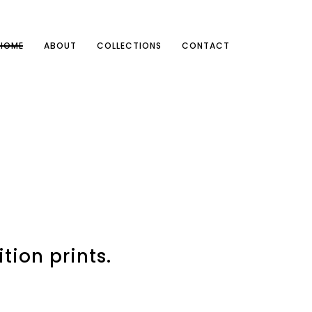
HOME
ABOUT
COLLECTIONS
CONTACT
tion prints.