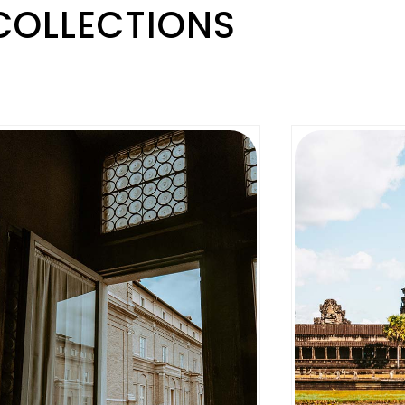
COLLECTIONS