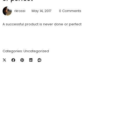
rkrossi
May 14, 2017
0 Comments
A successful product is never done or perfect
Categories:
Uncategorized