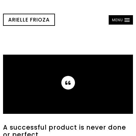
ARIELLE FRIOZA
MENU
A successful product is never done
or perfect