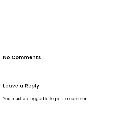
No Comments
Leave a Reply
You must be
logged in
to post a comment.